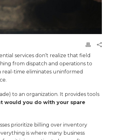
tial services don’t realize that field
hing from dispatch and operations to
n real-time eliminates uninformed
ce.
de) to an organization. It provides tools
 would you do with your spare
ses prioritize billing over inventory
 everything is where many business