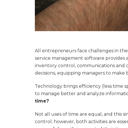
All entrepreneurs face challenges in thei
service management software provides a 
inventory control, communications and c
decisions, equipping managers to make 
Technology brings efficiency (less time s
to manage better and analyze informatio
time?
Not all uses of time are equal, and this s
control; however, both activities are es