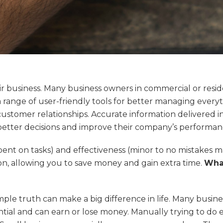
r business. Many business owners in commercial or residen
range of user-friendly tools for better managing everyt
ustomer relationships. Accurate information delivered i
better decisions and improve their company’s performan
pent on tasks) and effectiveness (minor to no mistakes ma
n, allowing you to save money and gain extra time.
What
imple truth can make a big difference in life. Many busines
sential and can earn or lose money. Manually trying to do