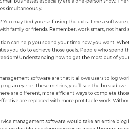
e. Small businesses especially are a one-person show. There
ies simultaneously.
You may find yourself using the extra time a software gi
 with family or friends. Remember, work smart, not hard
solution can help you spend your time how you want. Wh
vities you do to achieve those goals. People who spend th
freedom! Understanding how to get the most out of your
management software are that it allows users to log work
eeping an eye on these metrics, you’ll see the breakdow
re are different, more efficient ways to complete those
ffective are replaced with more profitable work. Without 
ervice management software would take an entire blog in 
ding double-checking invoices or going through paperw