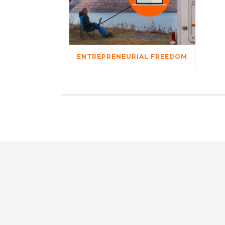
ENTREPRENEURIAL FREEDOM