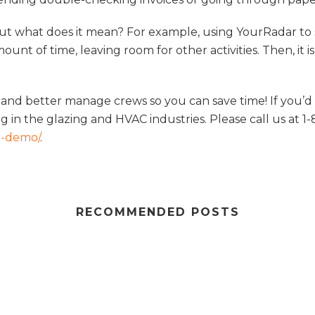
but what does it mean? For example, using YourRadar to
amount of time, leaving room for other activities. Then, i
 and better manage crews so you can save time! If you’d 
 in the glazing and HVAC industries. Please call us at 1-
a-demo/
.
RECOMMENDED POSTS