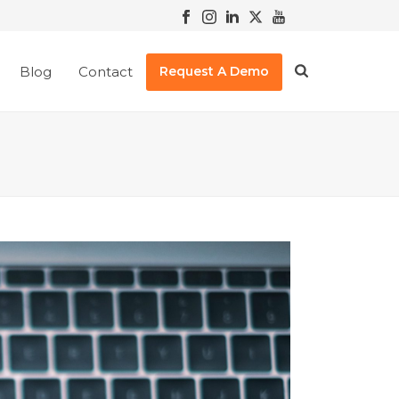
Blog
Contact
Request A Demo