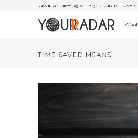
About Us
Client Login
FAQ
COVID-19
Submit T
What 
TIME SAVED MEANS