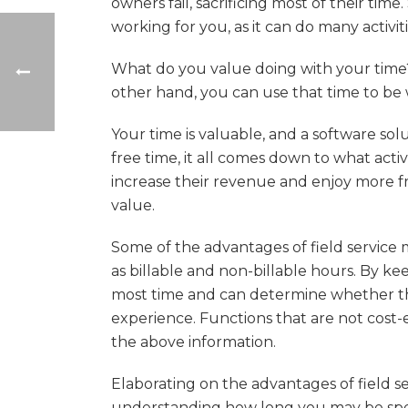
owners fail, sacrificing most of their tim
working for you, as it can do many activit
What do you value doing with your time? 
other hand, you can use that time to be
Your time is valuable, and a software 
free time, it all comes down to what acti
increase their revenue and enjoy more 
value.
Some of the advantages of field service 
as billable and non-billable hours. By k
most time and can determine whether the
experience. Functions that are not cost-e
the above information.
Elaborating on the advantages of field s
understanding how long you may be spen