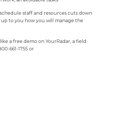
 schedule staff and resources cuts down
t is up to you how you will manage the
like a free demo on YourRadar, a field
800-661-1755 or