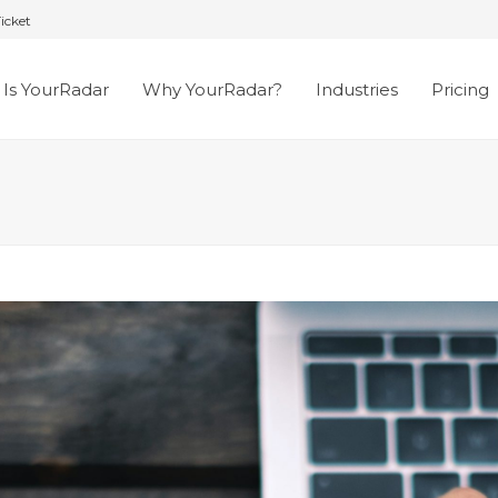
icket
Is YourRadar
Why YourRadar?
Industries
Pricing