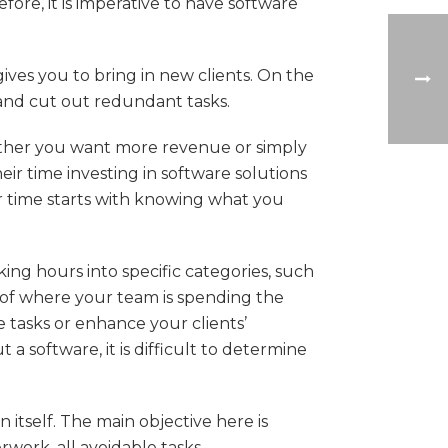
fore, it is imperative to have software
ves you to bring in new clients. On the
 and cut out redundant tasks.
ether you want more revenue or simply
eir time investing in software solutions
 time starts with knowing what you
ing hours into specific categories, such
n of where your team is spending the
 tasks or enhance your clients’
a software, it is difficult to determine
itself. The main objective here is
ork, all avoidable tasks.