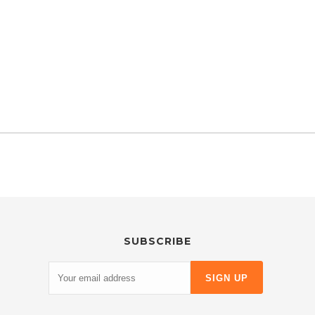
SUBSCRIBE