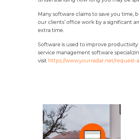
Many software claims to save you time, 
our clients’ office work by a significant 
extra time.
Software is used to improve productivity
service management software specializing
visit
https://www.yourradar.net/request-