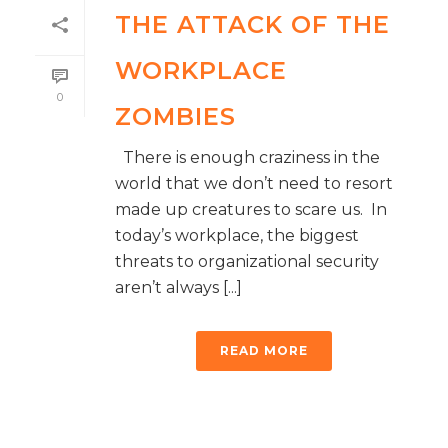
THE ATTACK OF THE
WORKPLACE
0
ZOMBIES
There is enough craziness in the
world that we don’t need to resort
made up creatures to scare us. In
today’s workplace, the biggest
threats to organizational security
aren’t always [...]
READ MORE