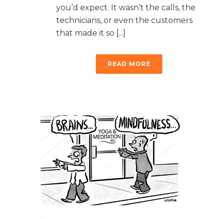
you’d expect. It wasn’t the calls, the
technicians, or even the customers
that made it so [...]
READ MORE