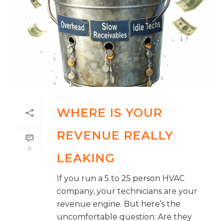
WHERE IS YOUR
REVENUE REALLY
0
LEAKING
If you run a 5 to 25 person HVAC
company, your technicians are your
revenue engine. But here’s the
uncomfortable question: Are they