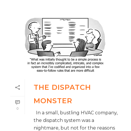
THE DISPATCH
MONSTER
0
In a small, bustling HVAC company,
the dispatch system was a
nightmare, but not for the reasons