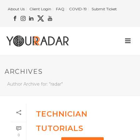
About Us
Client Login
FAQ
COVID-19
Submit Ticket
ARCHIVES
Author Archive for: "radar"
TECHNICIAN
TUTORIALS
0