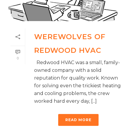
WEREWOLVES OF
REDWOOD HVAC
0
Redwood HVAC was a small, family-
owned company with a solid
reputation for quality work. Known
for solving even the trickiest heating
and cooling problems, the crew
worked hard every day, [...]
READ MORE