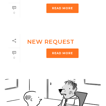
READ MORE
0
NEW REQUEST
READ MORE
0