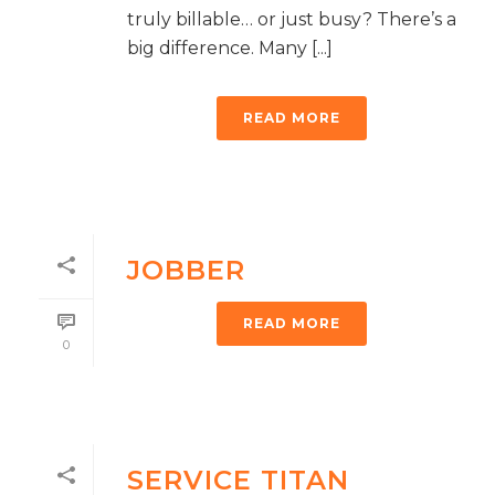
truly billable… or just busy? There’s a
big difference. Many [...]
READ MORE
JOBBER
READ MORE
0
SERVICE TITAN