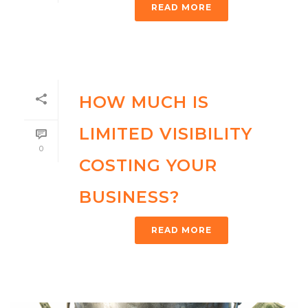
READ MORE
HOW MUCH IS
LIMITED VISIBILITY
0
COSTING YOUR
BUSINESS?
READ MORE