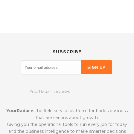
SUBSCRIBE
YourRadar Reviews
YourRadar
is the field service platform for trades business
that are serious about growth.
Giving you the operational tools to run every job for today
and the business intelligence to make smarter decisions