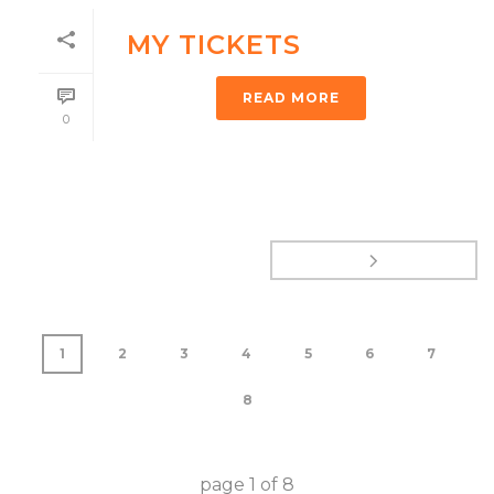
MY TICKETS
READ MORE
0
1
2
3
4
5
6
7
8
page
1
of
8