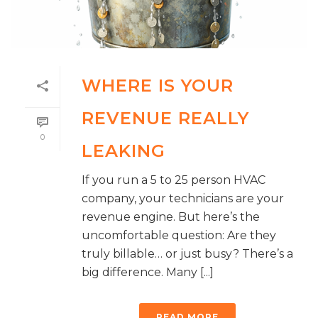
WHERE IS YOUR
REVENUE REALLY
0
LEAKING
If you run a 5 to 25 person HVAC
company, your technicians are your
revenue engine. But here’s the
uncomfortable question: Are they
truly billable… or just busy? There’s a
big difference. Many [...]
READ MORE