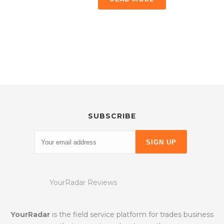
SUBSCRIBE
YourRadar Reviews
YourRadar
is the field service platform for trades business