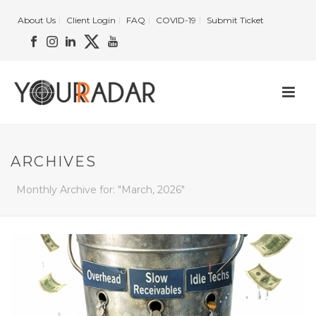
About Us
Client Login
FAQ
COVID-19
Submit Ticket
ARCHIVES
Monthly Archive for: "March, 2026"